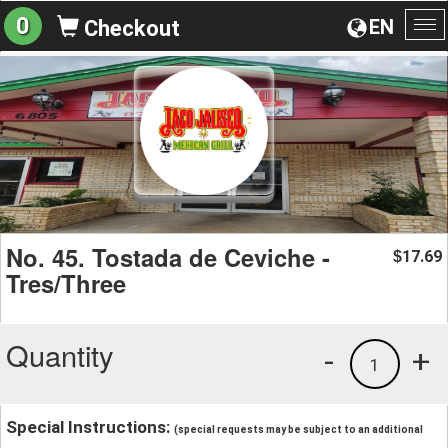
0
EN
Checkout
To
na
No. 45. Tostada de Ceviche -
17.69
$
Tres/Three
Quantity
-
+
1
Special Instructions:
(special requests may be subject to an additional