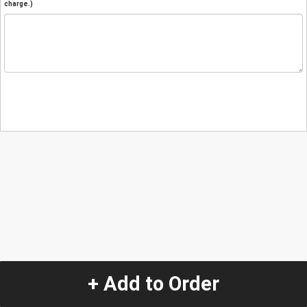
charge.)
+ Add to Order