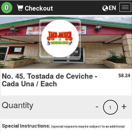
0
EN
Checkout
To
na
No. 45. Tostada de Ceviche -
8.24
$
Cada Una / Each
Quantity
-
+
1
Special Instructions:
(special requests may be subject to an additional