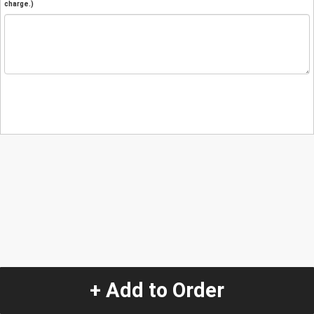
charge.)
+ Add to Order