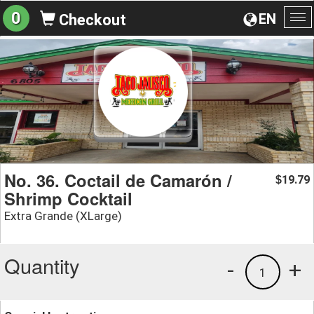
0
EN
Checkout
To
na
No. 36. Coctail de Camarón /
19.79
$
Shrimp Cocktail
Extra Grande (XLarge)
Quantity
-
+
1