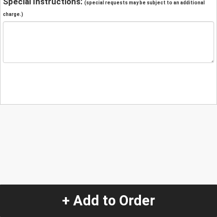
Special Instructions:
(special requests may be subject to an additional
charge.)
+ Add to Order