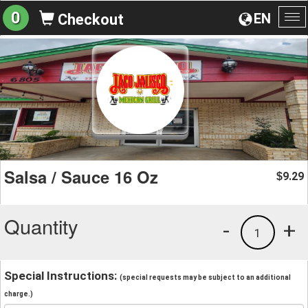
0
EN
Checkout
To
na
Salsa / Sauce 16 Oz
9.29
$
Quantity
-
+
1
Special Instructions:
(special requests may be subject to an additional
charge.)