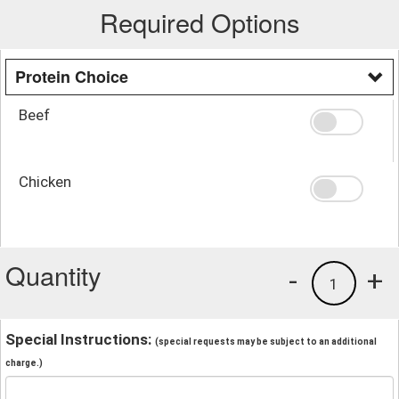
Required Options
Protein Choice
Beef
Chicken
Quantity
-
+
1
Special Instructions:
(special requests may be subject to an additional
charge.)