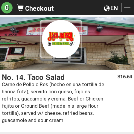
0
EN
Checkout
To
na
No. 14. Taco Salad
16.64
$
Carne de Pollo o Res (hecho en una tortilla de
harina frita), servido con queso, frijoles
refritos, guacamole y crema. Beef or Chicken
fajita or Ground Beef (made in a large flour
tortilla), served w/ cheese, refried beans,
guacamole and sour cream.