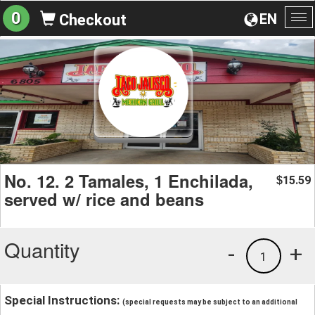
0
EN
Checkout
To
na
No. 12. 2 Tamales, 1 Enchilada,
15.59
$
served w/ rice and beans
Quantity
-
+
1
Special Instructions:
(special requests may be subject to an additional