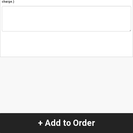
charge.)
+ Add to Order